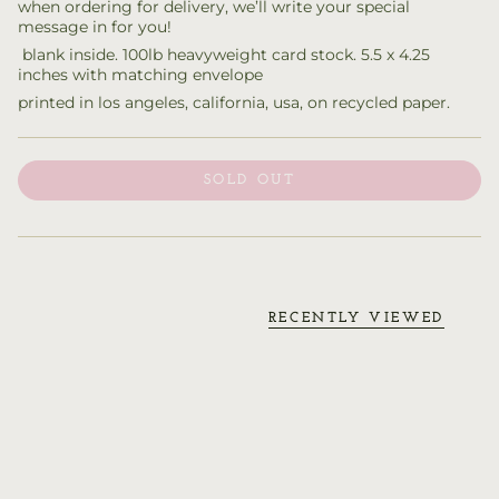
when ordering for delivery, we’ll write your special
message in for you!
blank inside. 100lb heavyweight card stock. 5.5 x 4.25
inches with matching envelope
printed in los angeles, california, usa, on recycled paper.
SOLD OUT
RECENTLY VIEWED