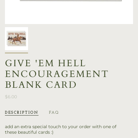
GIVE 'EM HELL
ENCOURAGEMENT
BLANK CARD
$6.00
DESCRIPTION
FAQ
add an extra special touch to your order with one of
these beautiful cards :)